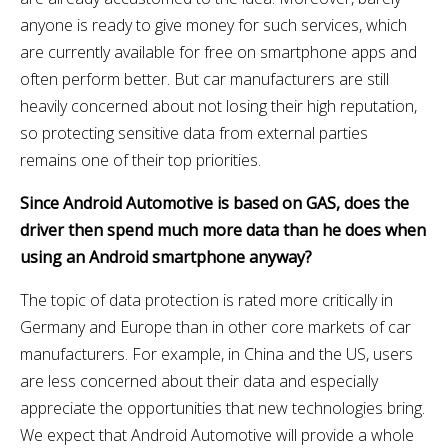
anyone is ready to give money for such services, which
are currently available for free on smartphone apps and
often perform better. But car manufacturers are still
heavily concerned about not losing their high reputation,
so protecting sensitive data from external parties
remains one of their top priorities.
Since Android Automotive is based on GAS, does the
driver then spend much more data than he does when
using an Android smartphone anyway?
The topic of data protection is rated more critically in
Germany and Europe than in other core markets of car
manufacturers. For example, in China and the US, users
are less concerned about their data and especially
appreciate the opportunities that new technologies bring.
We expect that Android Automotive will provide a whole