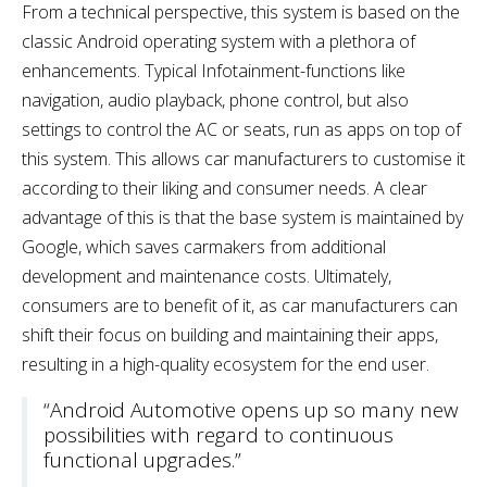
From a technical perspective, this system is based on the
classic Android operating system with a plethora of
enhancements. Typical Infotainment-functions like
navigation, audio playback, phone control, but also
settings to control the AC or seats, run as apps on top of
this system. This allows car manufacturers to customise it
according to their liking and consumer needs. A clear
advantage of this is that the base system is maintained by
Google, which saves carmakers from additional
development and maintenance costs. Ultimately,
consumers are to benefit of it, as car manufacturers can
shift their focus on building and maintaining their apps,
resulting in a high-quality ecosystem for the end user.
“Android Automotive opens up so many new
possibilities with regard to continuous
functional upgrades.”