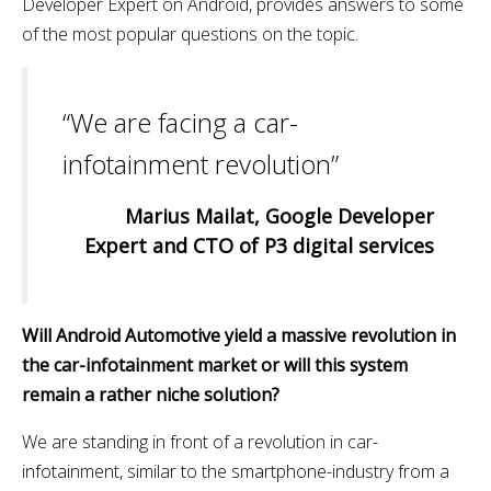
Developer Expert on Android, provides answers to some
of the most popular questions on the topic.
“We are facing a car-
infotainment revolution”
Marius Mailat, Google Developer
Expert and CTO of P3 digital services
Will Android Automotive yield a massive revolution in
the car-infotainment market or will this system
remain a rather niche solution?
We are standing in front of a revolution in car-
infotainment, similar to the smartphone-industry from a