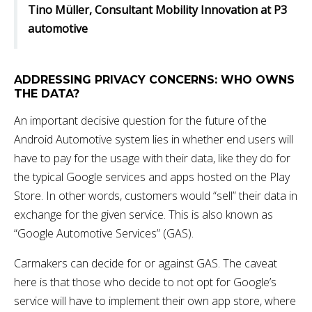
Tino Müller, Consultant Mobility Innovation at P3
automotive
ADDRESSING PRIVACY CONCERNS: WHO OWNS
THE DATA?
An important decisive question for the future of the
Android Automotive system lies in whether end users will
have to pay for the usage with their data, like they do for
the typical Google services and apps hosted on the Play
Store. In other words, customers would “sell” their data in
exchange for the given service. This is also known as
“Google Automotive Services” (GAS).
Carmakers can decide for or against GAS. The caveat
here is that those who decide to not opt for Google’s
service will have to implement their own app store, where