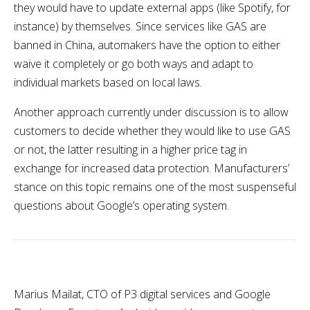
they would have to update external apps (like Spotify, for
instance) by themselves. Since services like GAS are
banned in China, automakers have the option to either
waive it completely or go both ways and adapt to
individual markets based on local laws.
Another approach currently under discussion is to allow
customers to decide whether they would like to use GAS
or not, the latter resulting in a higher price tag in
exchange for increased data protection. Manufacturers’
stance on this topic remains one of the most suspenseful
questions about Google’s operating system.
Marius Mailat, CTO of P3 digital services and Google