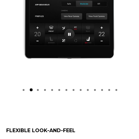
FLEXIBLE LOOK-AND-FEEL