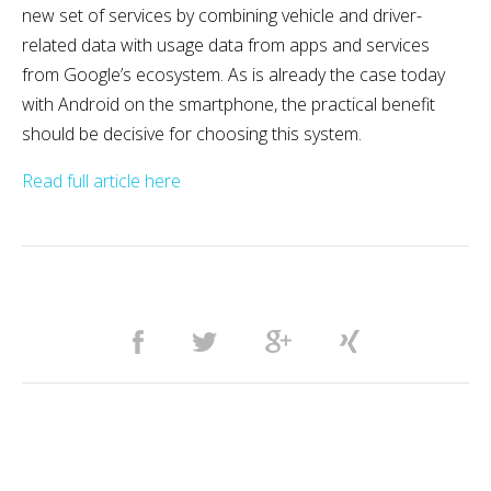
new set of services by combining vehicle and driver-
related data with usage data from apps and services
from Google’s ecosystem. As is already the case today
with Android on the smartphone, the practical benefit
should be decisive for choosing this system.
Read full article here