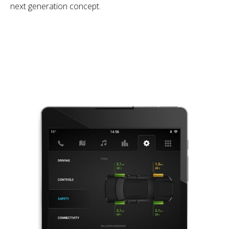
next generation concept.