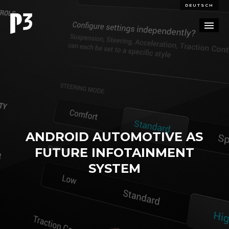
DEUTSCH
PORTFOLIO
PARTNERSHIP
BLOG
ANDROID AUTOMOTIVE AS
CAREERS
FUTURE INFOTAINMENT
CONTACT
SYSTEM