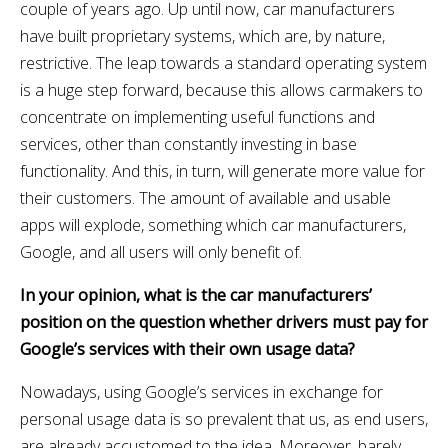
couple of years ago. Up until now, car manufacturers
have built proprietary systems, which are, by nature,
restrictive. The leap towards a standard operating system
is a huge step forward, because this allows carmakers to
concentrate on implementing useful functions and
services, other than constantly investing in base
functionality. And this, in turn, will generate more value for
their customers. The amount of available and usable
apps will explode, something which car manufacturers,
Google, and all users will only benefit of.
In your opinion, what is the car manufacturers’
position on the question whether drivers must pay for
Google’s services with their own usage data?
Nowadays, using Google’s services in exchange for
personal usage data is so prevalent that us, as end users,
are already accustomed to the idea. Moreover, barely