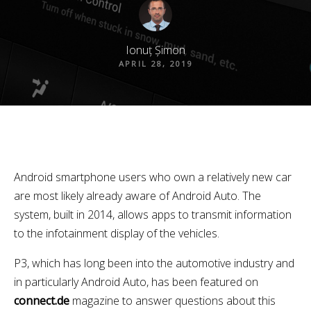
Ionuț Șimon
APRIL 28, 2019
Android smartphone users who own a relatively new car
are most likely already aware of Android Auto. The
system, built in 2014, allows apps to transmit information
to the infotainment display of the vehicles.
P3, which has long been into the automotive industry and
in particularly Android Auto, has been featured on
connect.de
magazine to answer questions about this