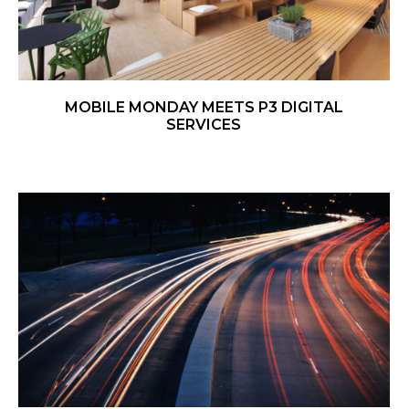
MOBILE MONDAY MEETS P3 DIGITAL
SERVICES