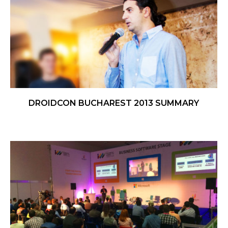
DROIDCON BUCHAREST 2013 SUMMARY