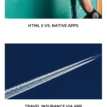
HTML 5 VS. NATIVE APPS
TRAVEL INSURANCE VIA APP