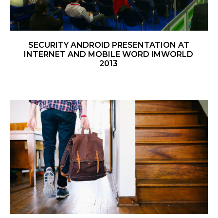
SECURITY ANDROID PRESENTATION AT
INTERNET AND MOBILE WORD IMWORLD
2013