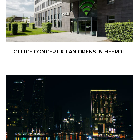
OFFICE CONCEPT K-LAN OPENS IN HEERDT