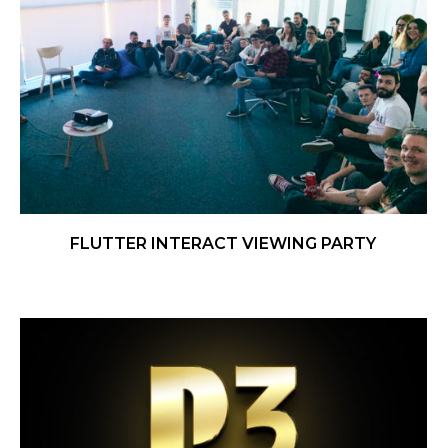
FLUTTER INTERACT VIEWING PARTY