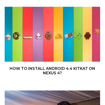
HOW TO INSTALL ANDROID 4.4 KITKAT ON
NEXUS 4?