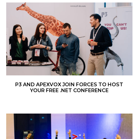
P3 AND APEXVOX JOIN FORCES TO HOST
YOUR FREE .NET CONFERENCE