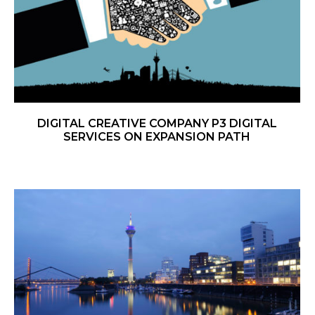
DIGITAL CREATIVE COMPANY P3 DIGITAL
SERVICES ON EXPANSION PATH