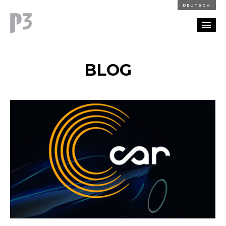
DEUTSCH
PORTFOLIO
BLOG
PARTNERSHIP
BLOG
CAREERS
CONTACT