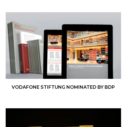
VODAFONE STIFTUNG NOMINATED BY BDP