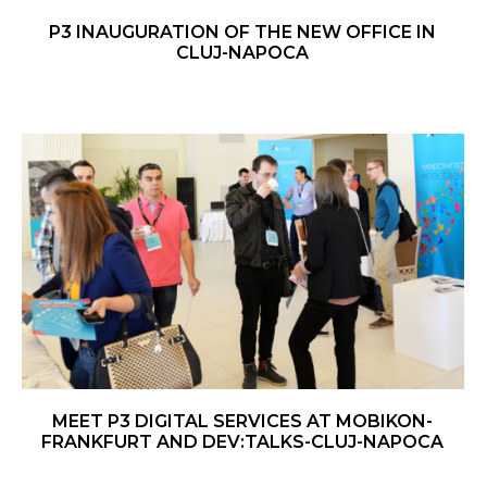
P3 INAUGURATION OF THE NEW OFFICE IN
CLUJ-NAPOCA
MEET P3 DIGITAL SERVICES AT MOBIKON-
FRANKFURT AND DEV:TALKS-
CLUJ-NAPOCA