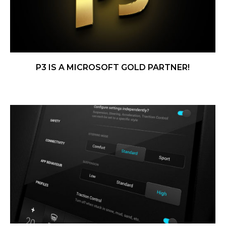
P3 IS A MICROSOFT GOLD PARTNER!