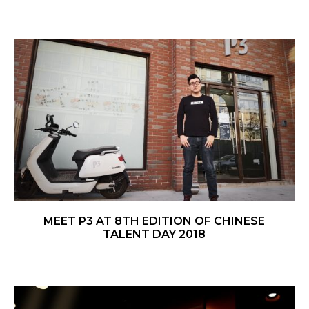
MEET P3 AT 8TH EDITION OF CHINESE
TALENT DAY 2018