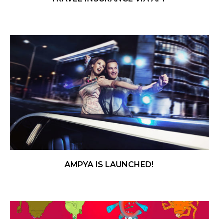
AMPYA IS LAUNCHED!