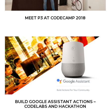
MEET P3 AT CODECAMP 2018
BUILD GOOGLE ASSISTANT ACTIONS –
CODELABS AND HACKATHON