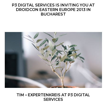
P3 DIGITAL SERVICES IS INVITING YOU AT
DROIDCON EASTERN EUROPE 2013 IN
BUCHAREST
TIM – EXPERTENKREIS AT P3 DIGITAL
SERVICES