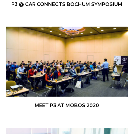
P3 @ CAR CONNECTS BOCHUM SYMPOSIUM
MEET P3 AT MOBOS 2020