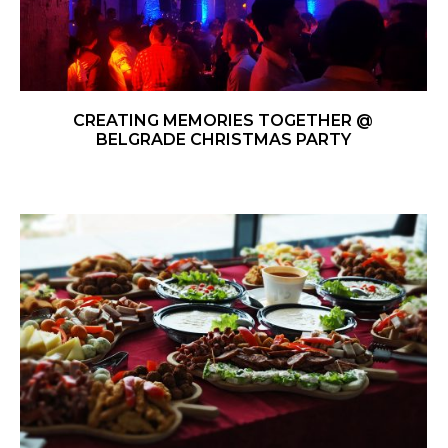
CREATING MEMORIES TOGETHER @
BELGRADE CHRISTMAS PARTY