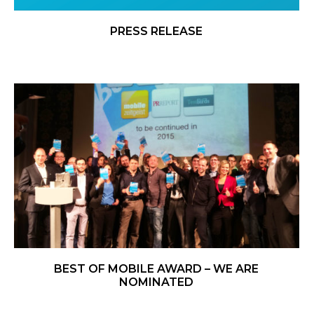
PRESS RELEASE
BEST OF MOBILE AWARD – WE ARE
NOMINATED