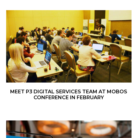
MEET P3 DIGITAL SERVICES TEAM AT MOBOS
CONFERENCE IN FEBRUARY