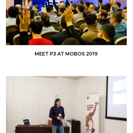
MEET P3 AT MOBOS 2019