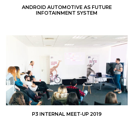
ANDROID AUTOMOTIVE AS FUTURE
INFOTAINMENT SYSTEM
P3 INTERNAL MEET-UP 2019