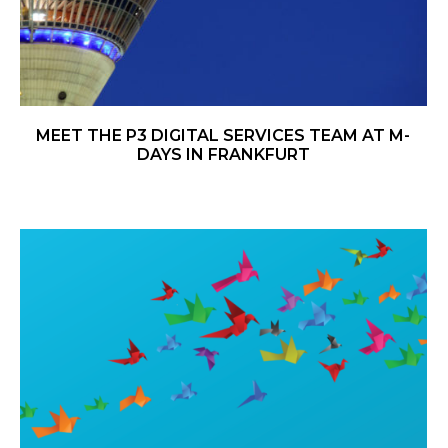
MEET THE P3 DIGITAL SERVICES TEAM AT M-
DAYS IN FRANKFURT