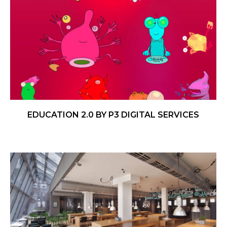
EDUCATION 2.0 BY P3 DIGITAL SERVICES