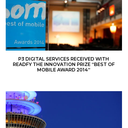
P3 DIGITAL SERVICES RECEIVED WITH
READFY THE INNOVATION PRIZE “BEST OF
MOBILE AWARD 2014”