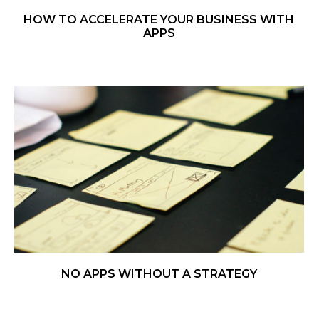
HOW TO ACCELERATE YOUR BUSINESS WITH
APPS
NO APPS WITHOUT A STRATEGY