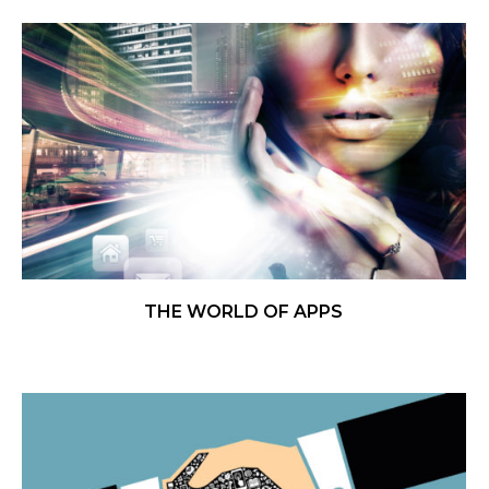
THE WORLD OF APPS