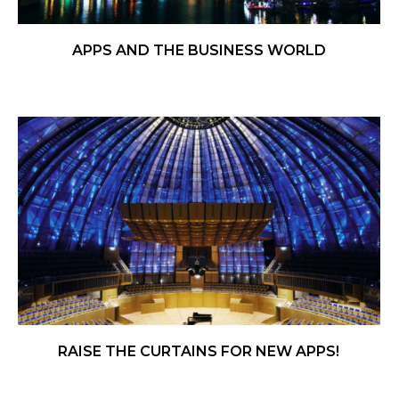
APPS AND THE BUSINESS WORLD
RAISE THE CURTAINS FOR NEW APPS!