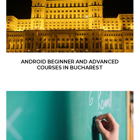
ANDROID BEGINNER AND ADVANCED
COURSES IN BUCHAREST