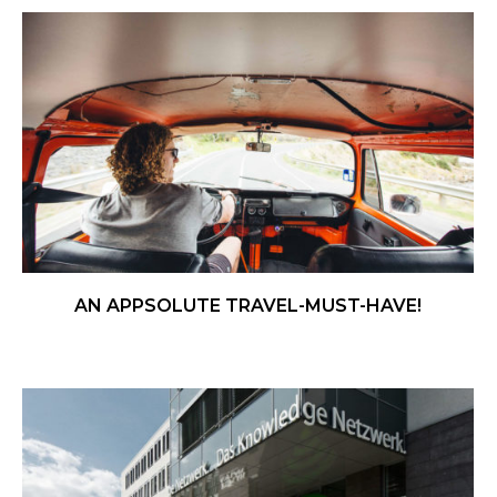
AN APPSOLUTE TRAVEL-MUST-HAVE!