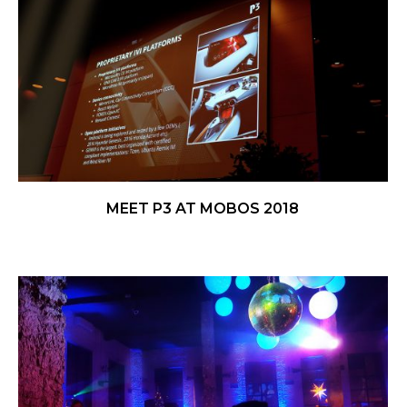
MEET P3 AT MOBOS 2018