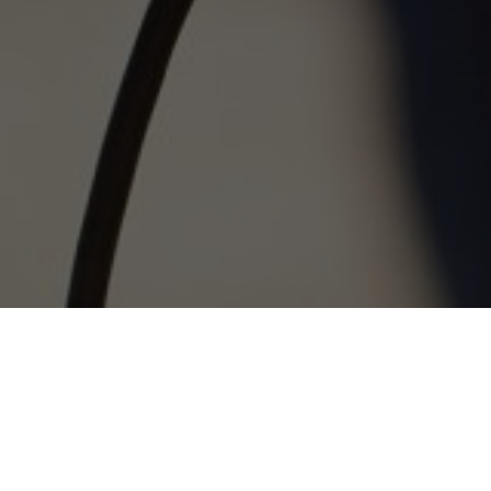
The P3 Pulse Taker is an easy to use communication
platform, which provides instant feedback following a
collaborative approach where the real-time feedback