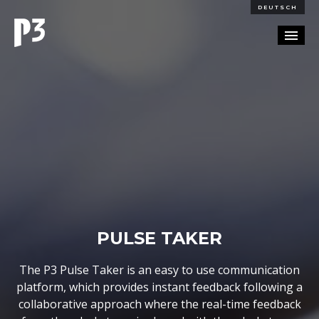
DEUTSCH
PORTFOLIO
PARTNERSHIP
BLOG
CAREERS
CONTACT
PULSE TAKER
The P3 Pulse Taker is an easy to use communication
platform, which provides instant feedback following a
collaborative approach where the real-time feedback