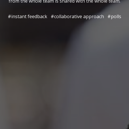
from the whole team is shared with the whole team.
#instant feedback
#collaborative approach
#polls