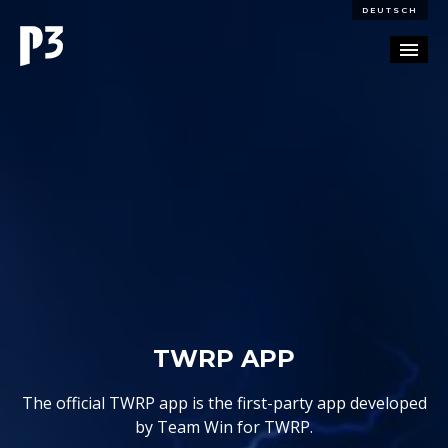
DEUTSCH
PORTFOLIO
PARTNERSHIP
BLOG
CAREERS
CONTACT
TWRP APP
The official TWRP app is the first-party app developed
by Team Win for TWRP.