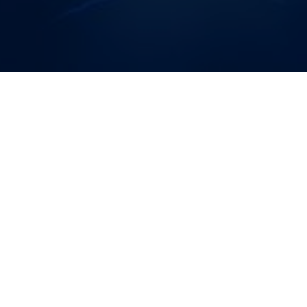
The official TWRP app is the first-party app developed by
Team Win for TWRP. Use the app to alert you when new
TWRP versions are released for your device. When a new
version is available, download it using the app and install it
(root users only) without rebooting to recovery.
FEATURES:
The Official TWRP App does not require root to