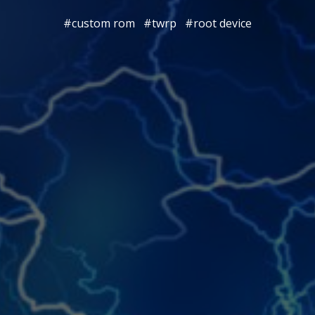
#custom rom
#twrp
#root device