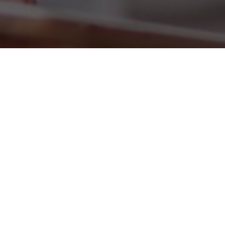
Now, users can quickly and comfortably view their mobile
phone bills, get information on tariffs and change their
customer data. Inform yourself about when you are able
to get a new mobile phone free of charge or just read the
tips and the question and answers. And if you would like
to visit us personally, use the Vodafone shop finder!
FEATURES: