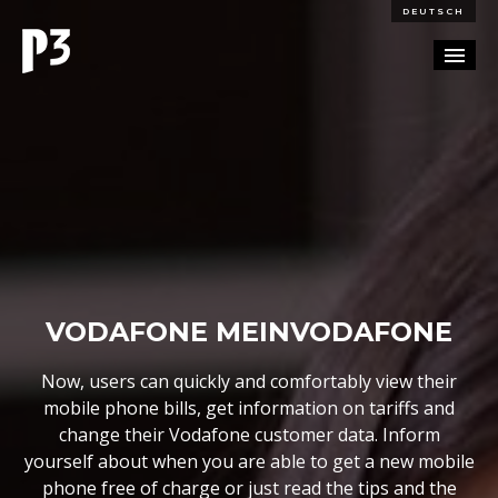
DEUTSCH
PORTFOLIO
PARTNERSHIP
BLOG
CAREERS
VODAFONE MEINVODAFONE
CONTACT
Now, users can quickly and comfortably view their
mobile phone bills, get information on tariffs and
change their Vodafone customer data. Inform
yourself about when you are able to get a new mobile
phone free of charge or just read the tips and the