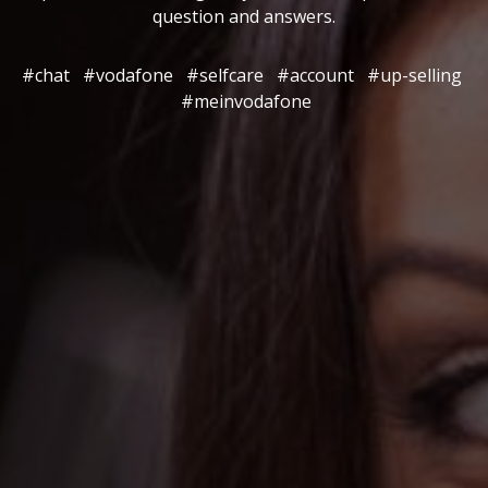
question and answers.
#chat
#vodafone
#selfcare
#account
#up-selling
#meinvodafone