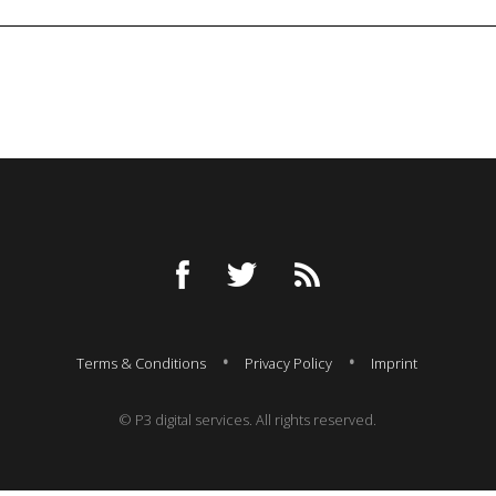
Terms & Conditions
Privacy Policy
Imprint
© P3 digital services. All rights reserved.