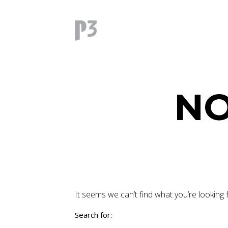
NO
It seems we can’t find what you’re looking 
Search for: