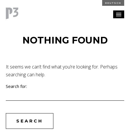
DEUTSCH
PORTFOLIO
NOTHING FOUND
PARTNERSHIP
BLOG
It seems we can’t find what you’re looking for. Perhaps
searching can help.
CAREERS
Search for:
CONTACT