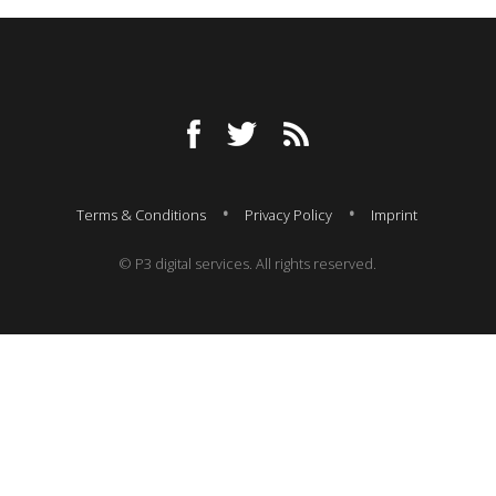
Terms & Conditions
Privacy Policy
Imprint
© P3 digital services. All rights reserved.