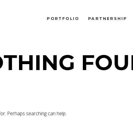
PORTFOLIO
PARTNERSHIP
THING FO
for. Perhaps searching can help.