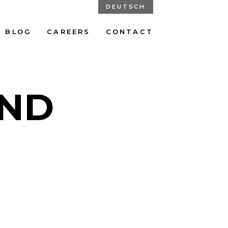
DEUTSCH
BLOG
CAREERS
CONTACT
UND