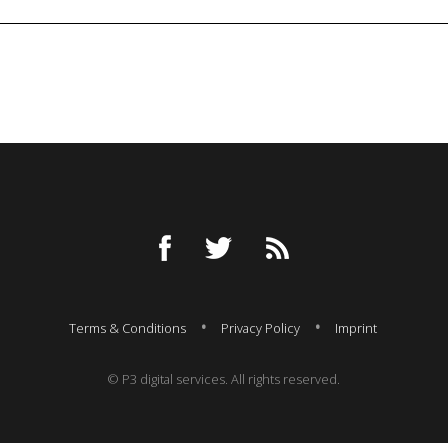
Terms & Conditions
Privacy Policy
Imprint
© P3 digital services. All rights reserved.