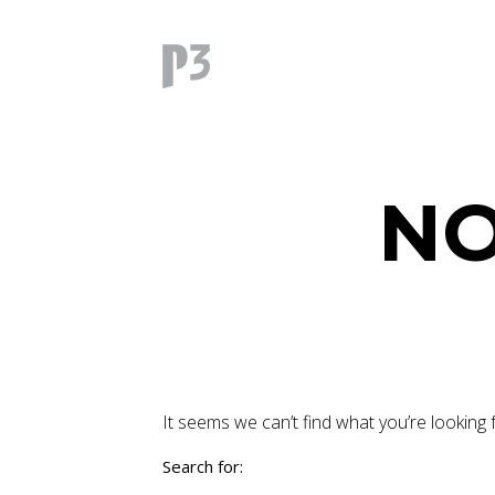
NO
It seems we can’t find what you’re looking 
Search for: