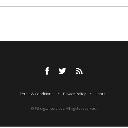
Terms & Conditions
Privacy Policy
Imprint
© P3 digital services. All rights reserved.