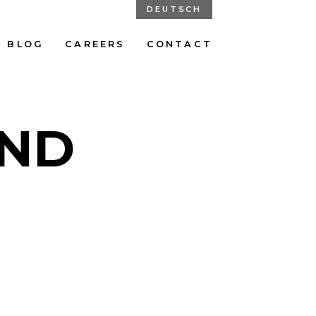
DEUTSCH
BLOG
CAREERS
CONTACT
UND