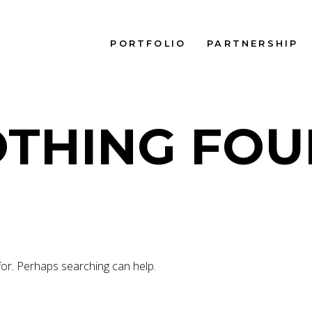
PORTFOLIO
PARTNERSHIP
THING FO
for. Perhaps searching can help.