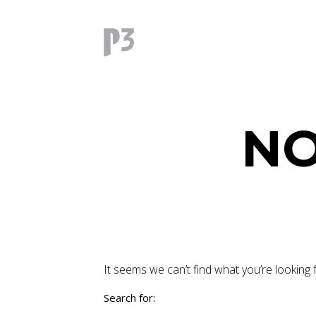
NO
It seems we can’t find what you’re looking 
Search for: