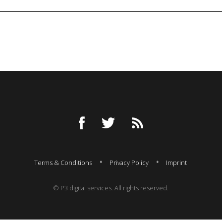
Terms & Conditions
Privacy Policy
Imprint
© P3 digital services. All rights reserved.