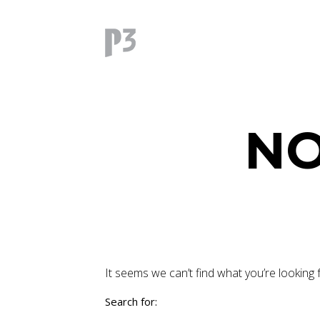
NO
It seems we can’t find what you’re looking 
Search for: