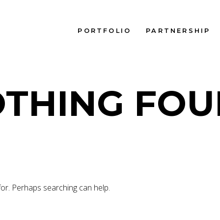
PORTFOLIO
PARTNERSHIP
THING FO
for. Perhaps searching can help.