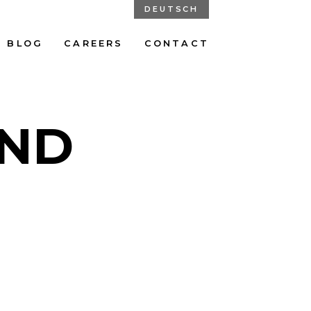
DEUTSCH
BLOG
CAREERS
CONTACT
UND