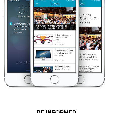
BE INFORMED