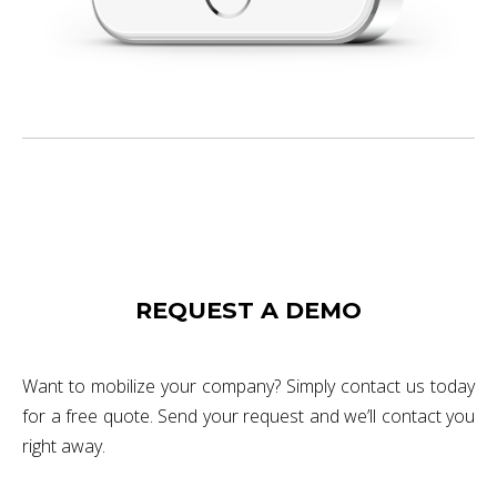
REQUEST A DEMO
Want to mobilize your company? Simply contact us today
for a free quote. Send your request and we’ll contact you
right away.