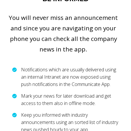
You will never miss an announcement
and since you are navigating on your
phone you can check all the company
news in the app.
Notifications which are usually delivered using
an internal Intranet are now exposed using
push notifications in the Communicate App.
Mark your news for later download and get
access to them also in offline mode.
Keep you informed with industry
announcements using an sorted list of industry
news pushed hourly to your app.