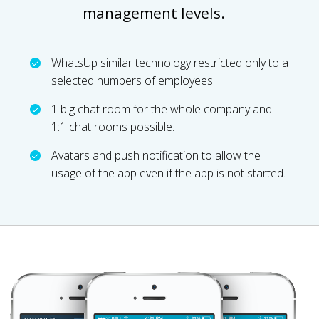
management levels.
WhatsUp similar technology restricted only to a
selected numbers of employees.
1 big chat room for the whole company and
1:1 chat rooms possible.
Avatars and push notification to allow the
usage of the app even if the app is not started.