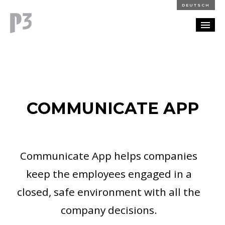
DEUTSCH
PORTFOLIO
PARTNERSHIP
COMMUNICATE APP
BLOG
CAREERS
Communicate App helps companies
CONTACT
keep the employees engaged in a
closed, safe environment with all the
company decisions.