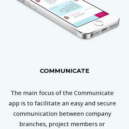
COMMUNICATE
The main focus of the Communicate
app is to facilitate an easy and secure
communication between company
branches, project members or