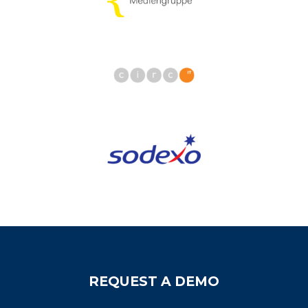
REQUEST A DEMO