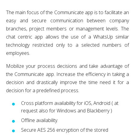
The main focus of the Communicate app is to facilitate an
easy and secure communication between company
branches, project members or management levels. The
chat centric app allows the use of a WhatsUp similar
technology restricted only to a selected numbers of
employees.
Mobilize your process decisions and take advantage of
the Communicate app. Increase the efficiency in taking a
decision and drastically improve the time need it for a
decision for a predefined process.
Cross platform availability for iOS, Android ( at
request also for Windows and Blackberry )
Offline availability.
Secure AES 256 encryption of the stored