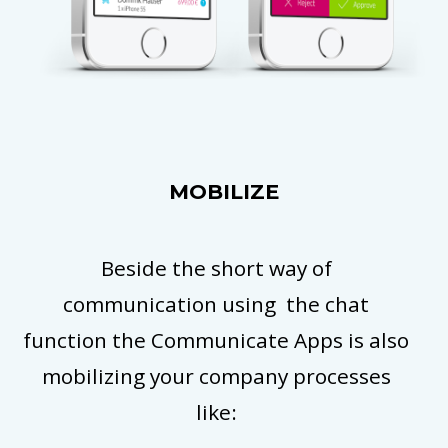
MOBILIZE
Beside the short way of
communication using the chat
function the Communicate Apps is also
mobilizing your company processes
like: