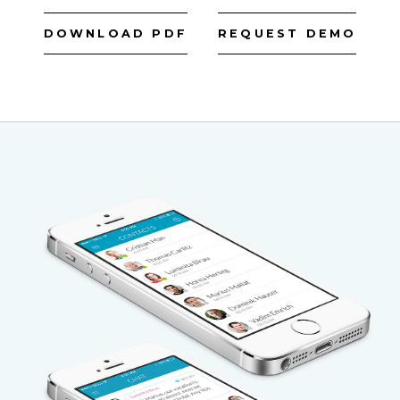
DOWNLOAD PDF
REQUEST DEMO