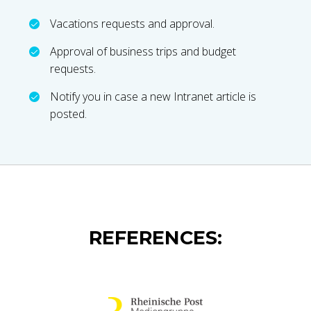
Vacations requests and approval.
Approval of business trips and budget
requests.
Notify you in case a new Intranet article is
posted.
REFERENCES: