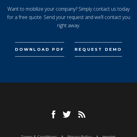
Want to mobilize your company? Simply contact us today
for a free quote. Send your request and we’ll contact you
right away.
DOWNLOAD PDF
REQUEST DEMO
Terms & Conditions
Privacy Policy
Imprint