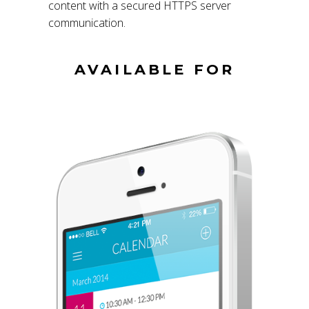
content with a secured HTTPS server
communication.
AVAILABLE FOR