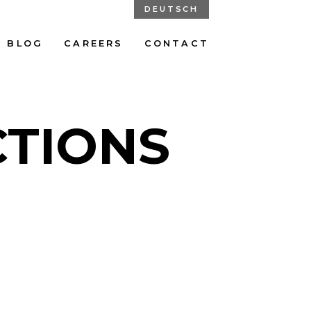
DEUTSCH
BLOG
CAREERS
CONTACT
CTIONS