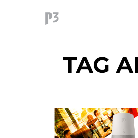
TAG A