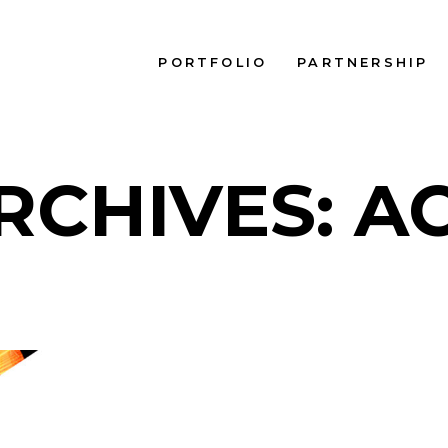
PORTFOLIO
PARTNERSHIP
RCHIVES: A