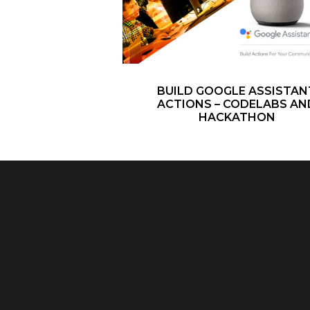
BUILD GOOGLE ASSISTAN
ACTIONS – CODELABS AN
HACKATHON