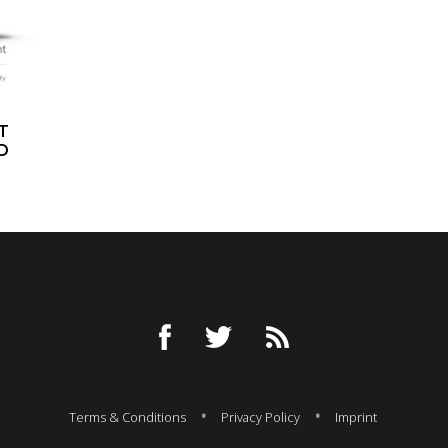
T
D
Terms & Conditions
Privacy Policy
Imprint