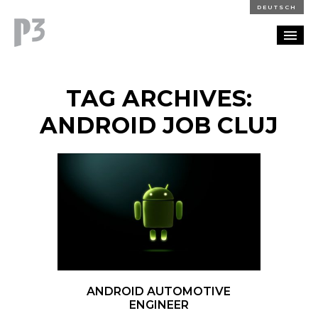
DEUTSCH
PORTFOLIO
TAG ARCHIVES:
PARTNERSHIP
ANDROID JOB CLUJ
BLOG
CAREERS
CONTACT
ANDROID AUTOMOTIVE
ENGINEER