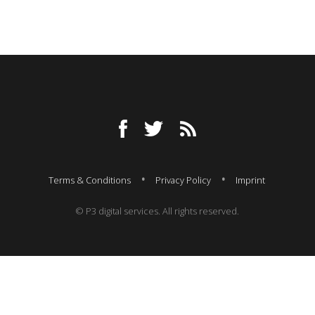
Terms & Conditions
Privacy Policy
Imprint
© P3 digital services. All rights reserved.