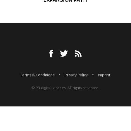
EXPANSION PATH
Terms & Conditions
Privacy Policy
Imprint
© P3 digital services. All rights reserved.