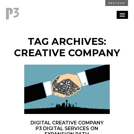
DEUTSCH
PORTFOLIO
TAG ARCHIVES:
PARTNERSHIP
CREATIVE COMPANY
BLOG
CAREERS
CONTACT
DIGITAL CREATIVE COMPANY
P3 DIGITAL SERVICES ON