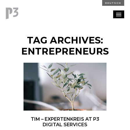
DEUTSCH
PORTFOLIO
TAG ARCHIVES:
PARTNERSHIP
ENTREPRENEURS
BLOG
CAREERS
CONTACT
TIM – EXPERTENKREIS AT P3
DIGITAL SERVICES