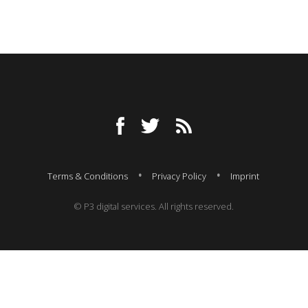
Terms & Conditions
Privacy Policy
Imprint
© P3 digital services. All rights reserved.