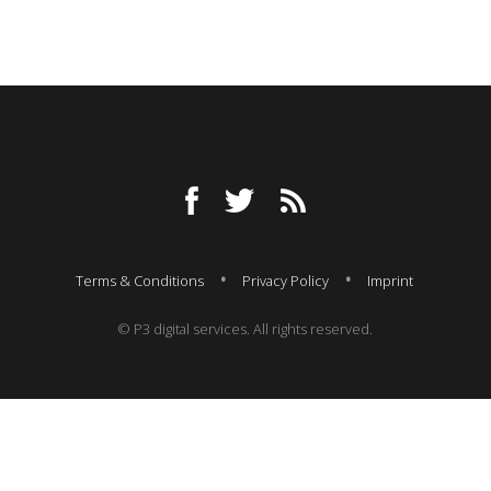
Terms & Conditions
Privacy Policy
Imprint
© P3 digital services. All rights reserved.