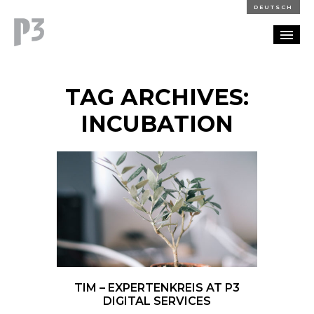
DEUTSCH
PORTFOLIO
TAG ARCHIVES:
PARTNERSHIP
INCUBATION
BLOG
CAREERS
CONTACT
TIM – EXPERTENKREIS AT P3
DIGITAL SERVICES