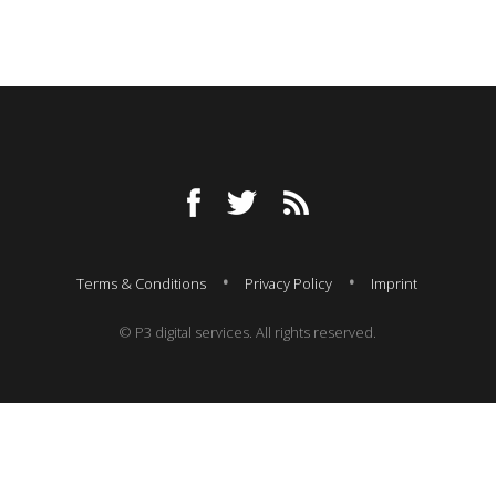
Terms & Conditions
Privacy Policy
Imprint
© P3 digital services. All rights reserved.