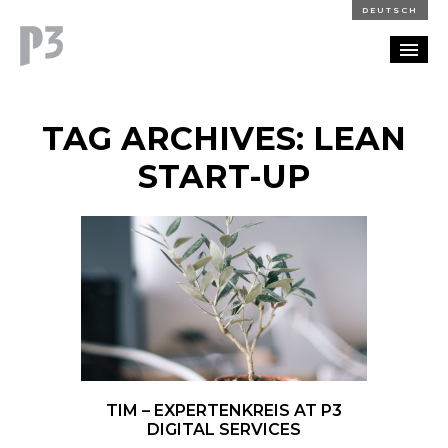
DEUTSCH
PORTFOLIO
TAG ARCHIVES: LEAN
PARTNERSHIP
START-UP
BLOG
CAREERS
CONTACT
TIM – EXPERTENKREIS AT P3
DIGITAL SERVICES