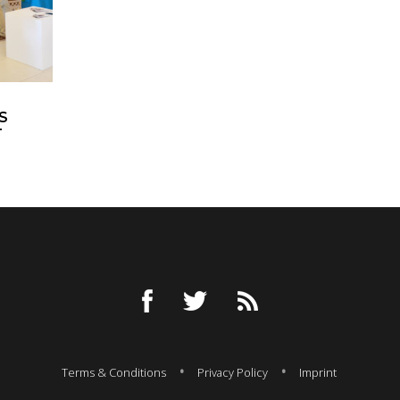
S
T
Terms & Conditions
Privacy Policy
Imprint