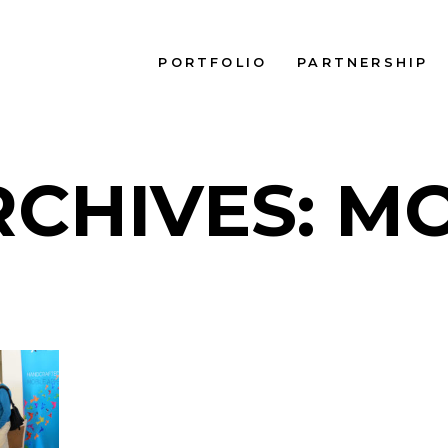
PORTFOLIO
PARTNERSHIP
RCHIVES: M