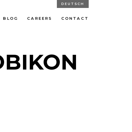
DEUTSCH
BLOG
CAREERS
CONTACT
OBIKON