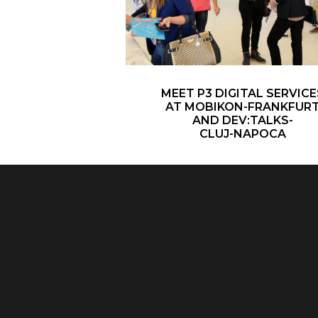
MEET P3 DIGITAL SERVICE
AT MOBIKON-FRANKFUR
AND DEV:TALKS-
CLUJ-NAPOCA