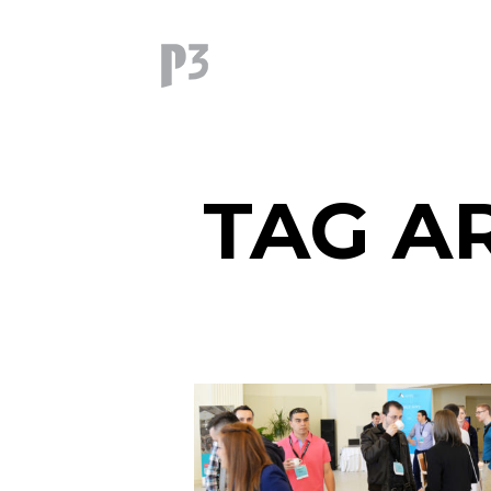
TAG A