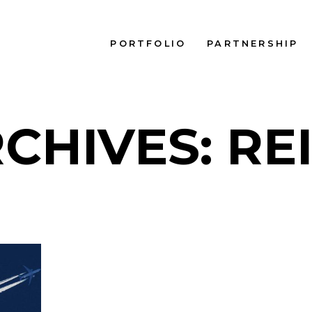
PORTFOLIO
PARTNERSHIP
CHIVES: RE