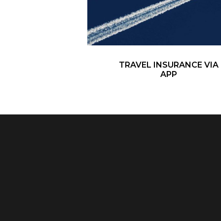
TRAVEL INSURANCE VIA
APP