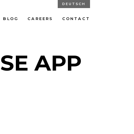
DEUTSCH
BLOG
CAREERS
CONTACT
ISE APP