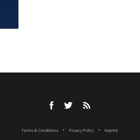
Terms & Conditions
Privacy Policy
Imprint