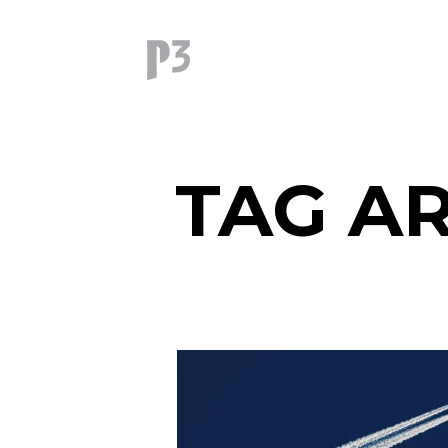
TAG AR