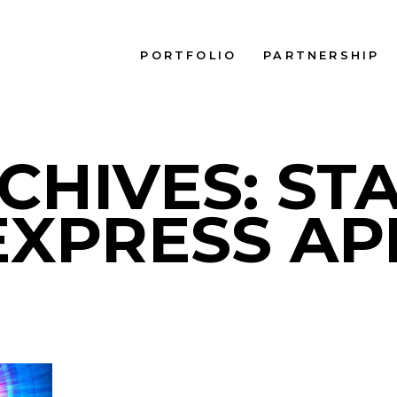
PORTFOLIO
PARTNERSHIP
CHIVES: ST
EXPRESS AP