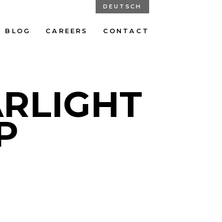
DEUTSCH
BLOG
CAREERS
CONTACT
ARLIGHT
P