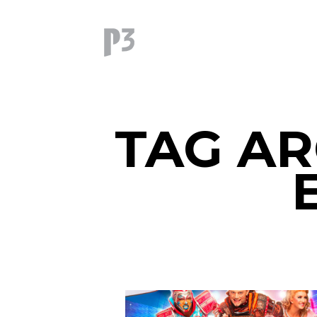
TAG AR