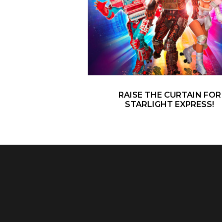
RAISE THE CURTAIN FOR
STARLIGHT EXPRESS!