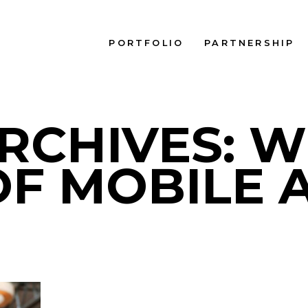
PORTFOLIO
PARTNERSHIP
RCHIVES: 
OF MOBILE