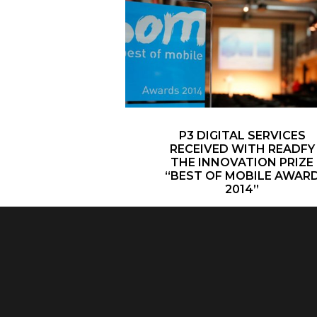
P3 DIGITAL SERVICES
RECEIVED WITH READFY
THE INNOVATION PRIZE
“BEST OF MOBILE AWAR
2014”