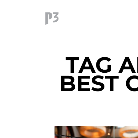
TAG A
BEST 