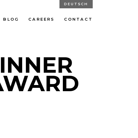
DEUTSCH
BLOG
CAREERS
CONTACT
WINNER
 AWARD