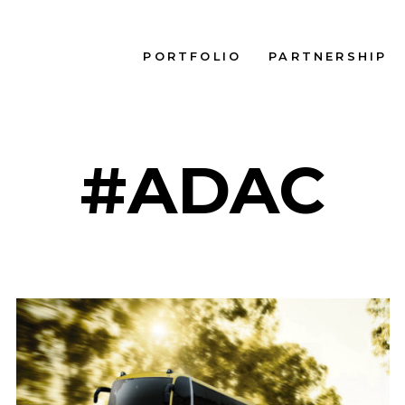
PORTFOLIO
PARTNERSHIP
#ADAC