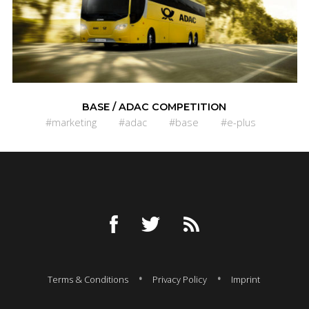
BASE / ADAC COMPETITION
#marketing
#adac
#base
#e-plus
Terms & Conditions
Privacy Policy
Imprint