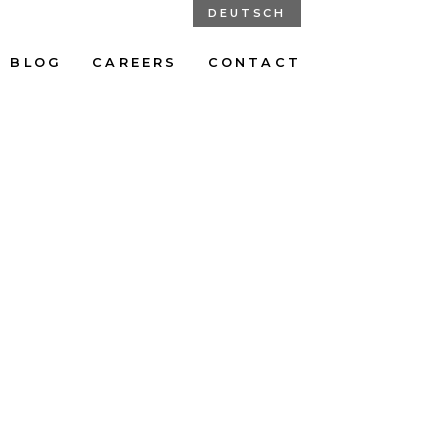
DEUTSCH
BLOG
CAREERS
CONTACT