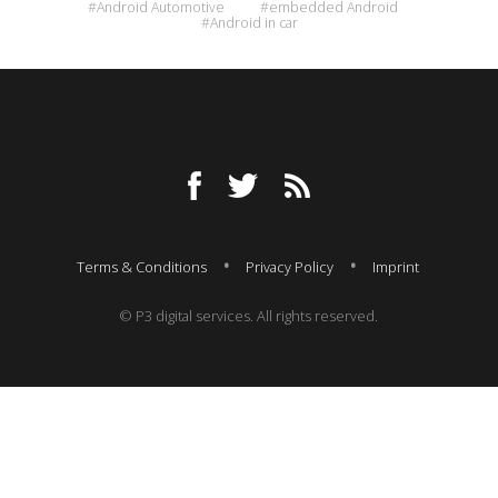
#Android Automotive
#embedded Android
#Android in car
Terms & Conditions
Privacy Policy
Imprint
© P3 digital services. All rights reserved.