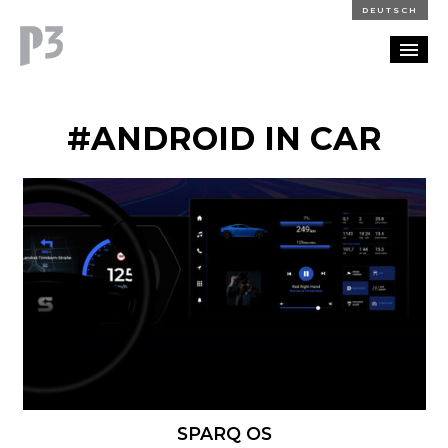
DEUTSCH
PORTFOLIO
#ANDROID IN CAR
PARTNERSHIP
BLOG
CAREERS
CONTACT
SPARQ OS