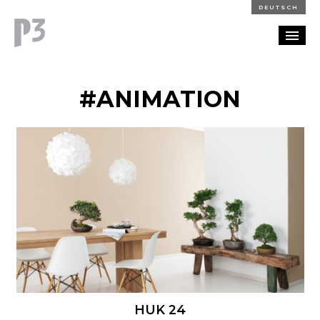
DEUTSCH
PORTFOLIO
#ANIMATION
PARTNERSHIP
BLOG
CAREERS
CONTACT
HUK 24