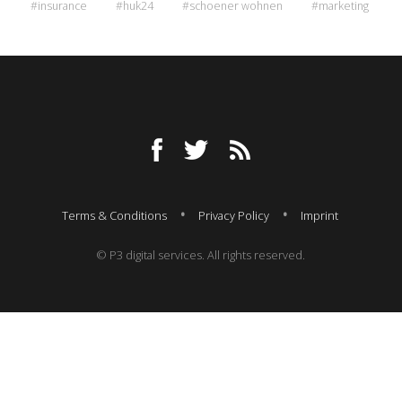
#insurance
#huk24
#schoener wohnen
#marketing
Terms & Conditions
Privacy Policy
Imprint
© P3 digital services. All rights reserved.