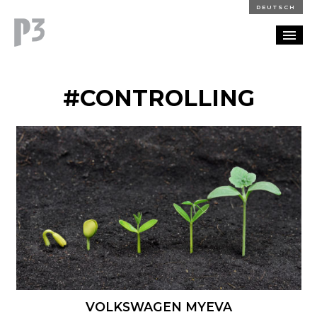
DEUTSCH
PORTFOLIO
#CONTROLLING
PARTNERSHIP
BLOG
CAREERS
CONTACT
VOLKSWAGEN MYEVA