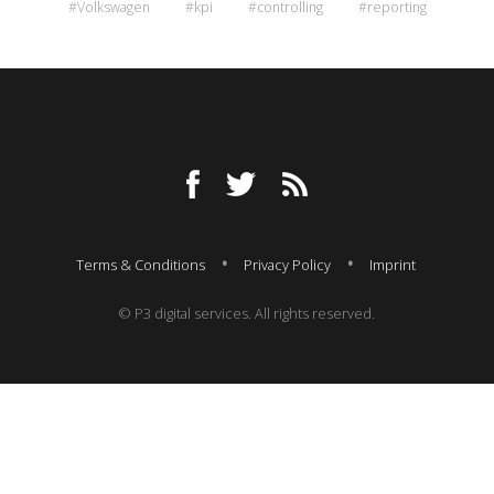
#Volkswagen
#kpi
#controlling
#reporting
Terms & Conditions
Privacy Policy
Imprint
© P3 digital services. All rights reserved.