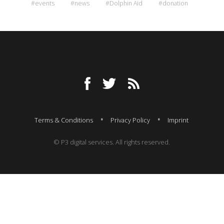
#events
#news
#Dolphin Aid
#donation
Terms & Conditions
Privacy Policy
Imprint
© P3 digital services. All rights reserved.