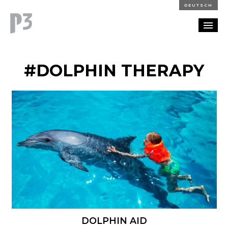
DEUTSCH
PORTFOLIO
#DOLPHIN THERAPY
PARTNERSHIP
BLOG
CAREERS
CONTACT
DOLPHIN AID