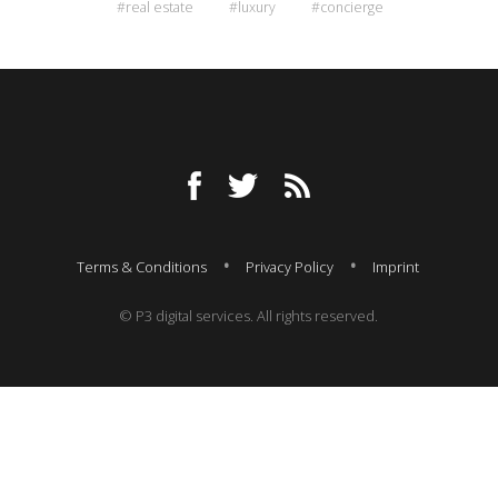
#real estate
#luxury
#concierge
Terms & Conditions
Privacy Policy
Imprint
© P3 digital services. All rights reserved.