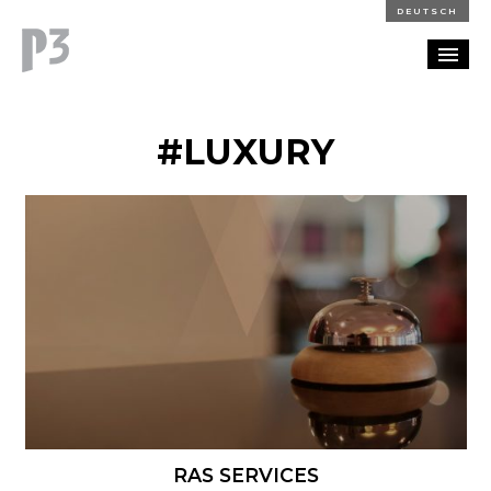
DEUTSCH
PORTFOLIO
#LUXURY
PARTNERSHIP
BLOG
CAREERS
CONTACT
RAS SERVICES