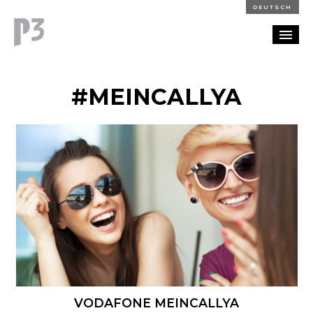
DEUTSCH
PORTFOLIO
#MEINCALLYA
PARTNERSHIP
BLOG
CAREERS
CONTACT
VODAFONE MEINCALLYA