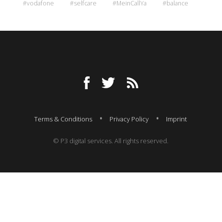
#vodafone
#selfcare
#MeinCallYa
#balance
Terms & Conditions
Privacy Policy
Imprint
© P3 digital services. All rights reserved.