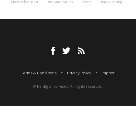
#MyLockscreen
#monetisation
#ads
#advertising
Terms & Conditions
Privacy Policy
Imprint
© P3 digital services. All rights reserved.