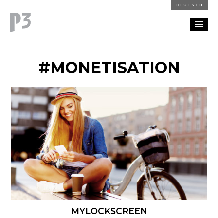
DEUTSCH
PORTFOLIO
#MONETISATION
PARTNERSHIP
BLOG
CAREERS
CONTACT
MYLOCKSCREEN