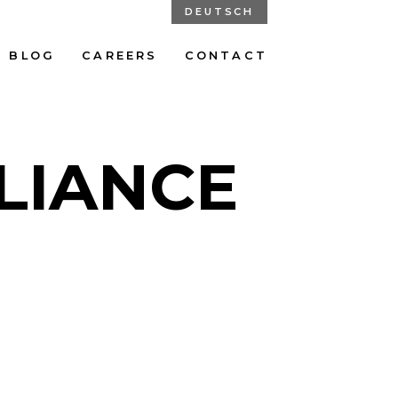
DEUTSCH
BLOG
CAREERS
CONTACT
LIANCE