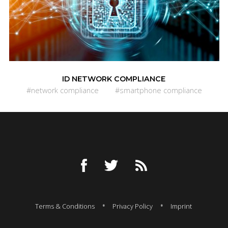
ID NETWORK COMPLIANCE
#network compliance
#smartphone compliance
Terms & Conditions
Privacy Policy
Imprint