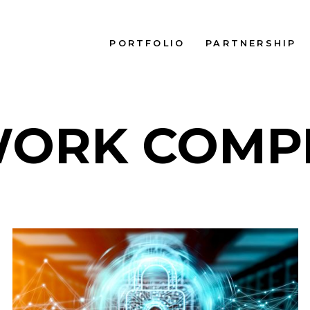
PORTFOLIO
PARTNERSHIP
ORK COMP