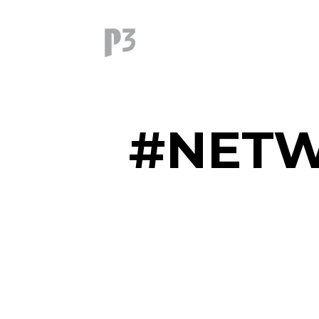
#NETW