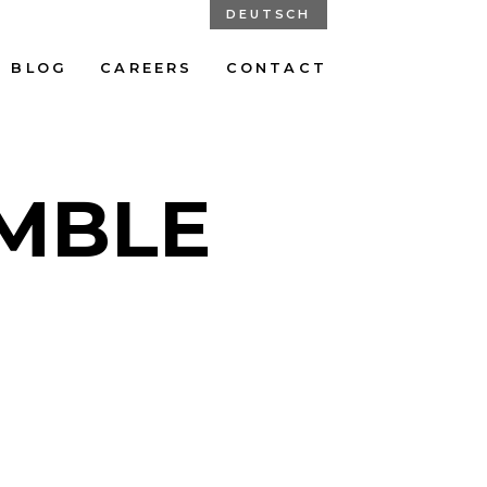
DEUTSCH
BLOG
CAREERS
CONTACT
MBLE