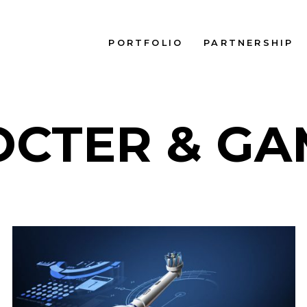
PORTFOLIO
PARTNERSHIP
OCTER & GA