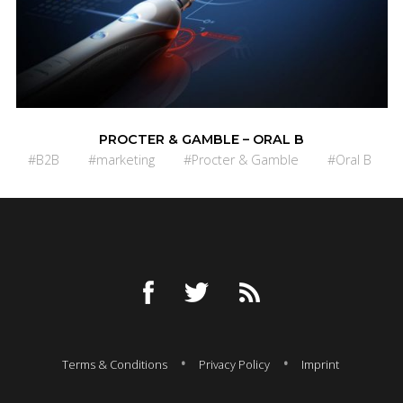
PROCTER & GAMBLE – ORAL B
#B2B
#marketing
#Procter & Gamble
#Oral B
Terms & Conditions
Privacy Policy
Imprint