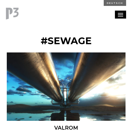
DEUTSCH
PORTFOLIO
#SEWAGE
PARTNERSHIP
BLOG
CAREERS
CONTACT
VALROM