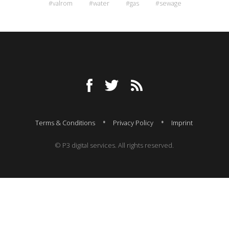
#valrom
#water
#gas
#sewage
Terms & Conditions
Privacy Policy
Imprint
© P3 digital services. All rights reserved.