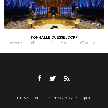
TONHALLE DUESSELDORF
#events
#Duesseldorf
#music
#Tonhalle
Terms & Conditions
Privacy Policy
Imprint