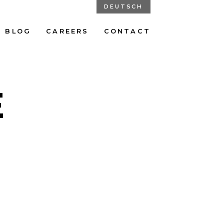
DEUTSCH
BLOG
CAREERS
CONTACT
E