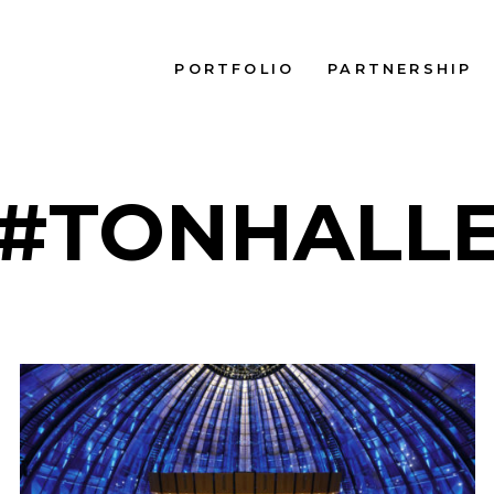
PORTFOLIO
PARTNERSHIP
#TONHALL