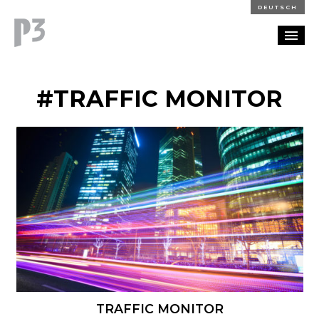
DEUTSCH
PORTFOLIO
#TRAFFIC MONITOR
PARTNERSHIP
BLOG
CAREERS
CONTACT
TRAFFIC MONITOR