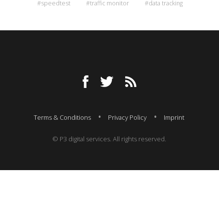
#speedtest
#traffic monitor
#data tracking
Terms & Conditions
Privacy Policy
Imprint
© P3 digital services. All rights reserved.