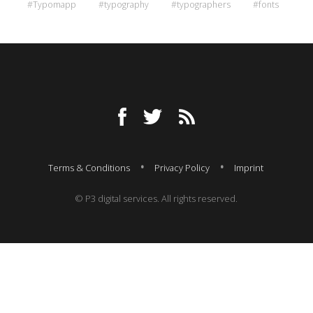
#Typomapp
#typography
#typographers
#fonts
Terms & Conditions
Privacy Policy
Imprint
© P3 digital services. All rights reserved.