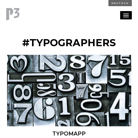
DEUTSCH
PORTFOLIO
#TYPOGRAPHERS
PARTNERSHIP
BLOG
CAREERS
CONTACT
TYPOMAPP