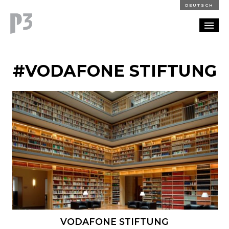
DEUTSCH
PORTFOLIO
#VODAFONE STIFTUNG
PARTNERSHIP
BLOG
CAREERS
CONTACT
VODAFONE STIFTUNG