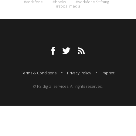
#vodafone
#books
#Vodafone Stiftung
#social media
Terms & Conditions
Privacy Policy
Imprint
© P3 digital services. All rights reserved.