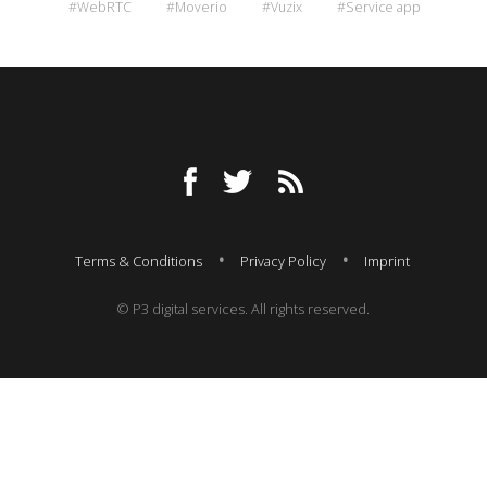
#WebRTC
#Moverio
#Vuzix
#Service app
Terms & Conditions
Privacy Policy
Imprint
© P3 digital services. All rights reserved.