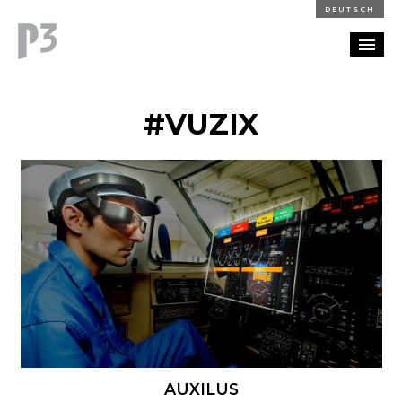
DEUTSCH
PORTFOLIO
#VUZIX
PARTNERSHIP
BLOG
CAREERS
CONTACT
AUXILUS