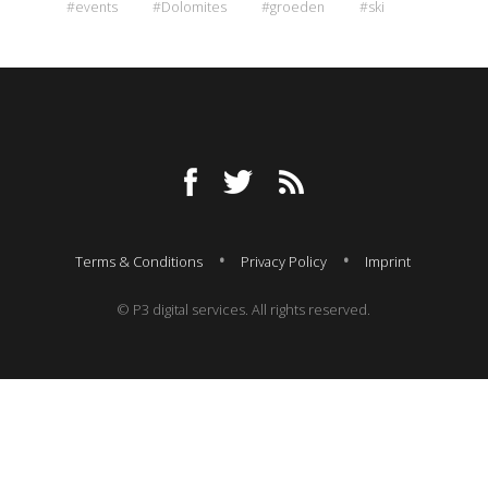
#events
#Dolomites
#groeden
#ski
Terms & Conditions
Privacy Policy
Imprint
© P3 digital services. All rights reserved.