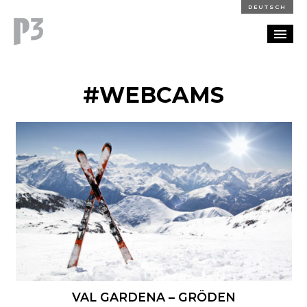
DEUTSCH
PORTFOLIO
#WEBCAMS
PARTNERSHIP
BLOG
CAREERS
CONTACT
VAL GARDENA – GRÖDEN