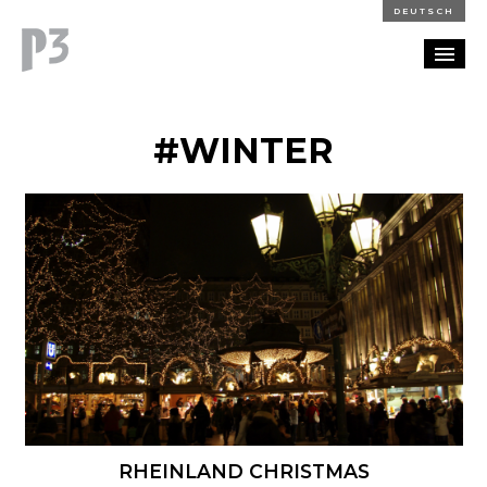
DEUTSCH
PORTFOLIO
#WINTER
PARTNERSHIP
BLOG
CAREERS
CONTACT
RHEINLAND CHRISTMAS