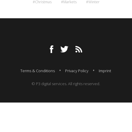
#Christmas
#Markets
#Winter
Terms & Conditions
Privacy Policy
Imprint
© P3 digital services. All rights reserved.