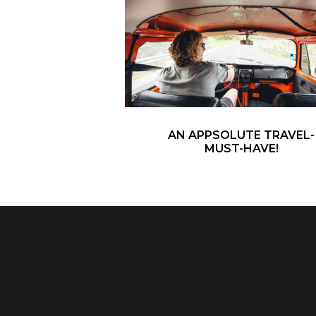
AN APPSOLUTE TRAVEL-
MUST-HAVE!