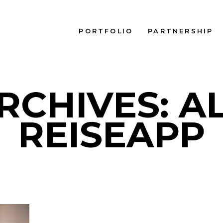
PORTFOLIO
PARTNERSHIP
RCHIVES: A
REISEAPP