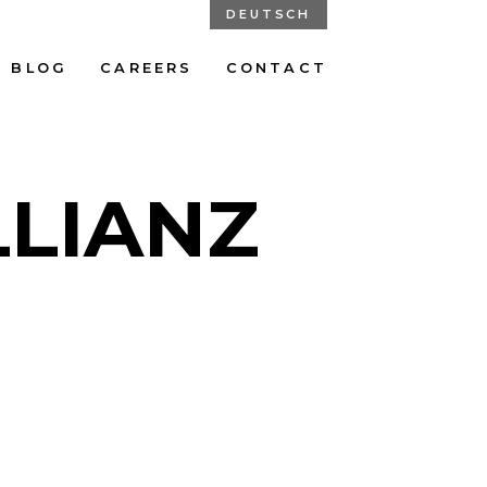
DEUTSCH
BLOG
CAREERS
CONTACT
LLIANZ