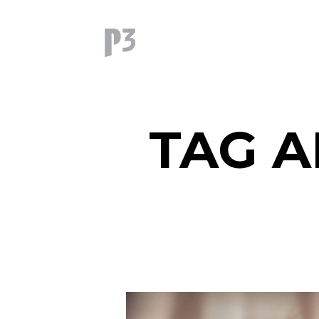
TAG A