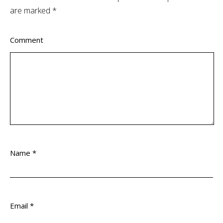
are marked
*
Comment
Name
*
Email
*