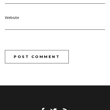
Website