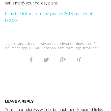
can simplify your holiday plans.
Read the full article in the january 2013 number of
LOOXX.
Tags:
Allianz
,
Allianz ReiseApp
,
Appseleration
,
duesseldorf
,
insurance app
,
LOOXX
,
ReiseApp
,
save travel app
,
travel app
LEAVE A REPLY
Your email address will not be published.
Required fields