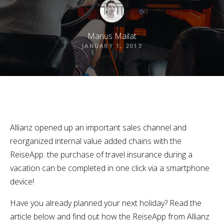
Marius Mailat
JANUARY 1, 2013
Allianz opened up an important sales channel and
reorganized internal value added chains with the
ReiseApp: the purchase of travel insurance during a
vacation can be completed in one click via a smartphone
device!
Have you already planned your next holiday? Read the
article below and find out how the ReiseApp from Allianz