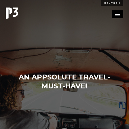
DEUTSCH
PORTFOLIO
PARTNERSHIP
BLOG
AN APPSOLUTE TRAVEL-
CAREERS
MUST-HAVE!
CONTACT