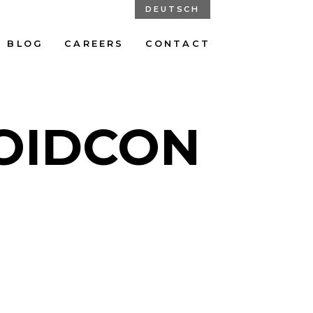
DEUTSCH
BLOG
CAREERS
CONTACT
ROIDCON