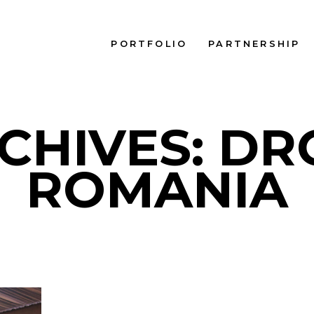
PORTFOLIO
PARTNERSHIP
CHIVES: D
ROMANIA