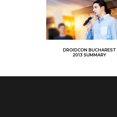
DROIDCON BUCHAREST
2013 SUMMARY