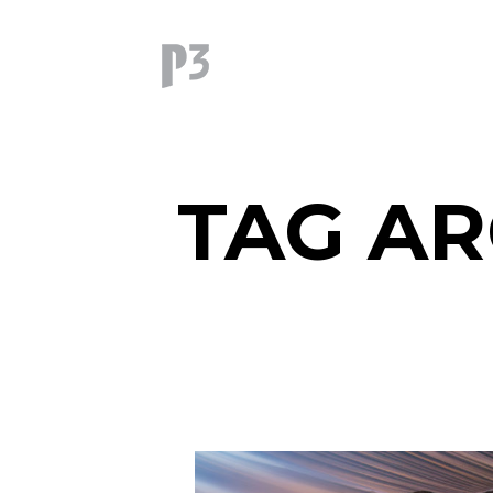
TAG AR