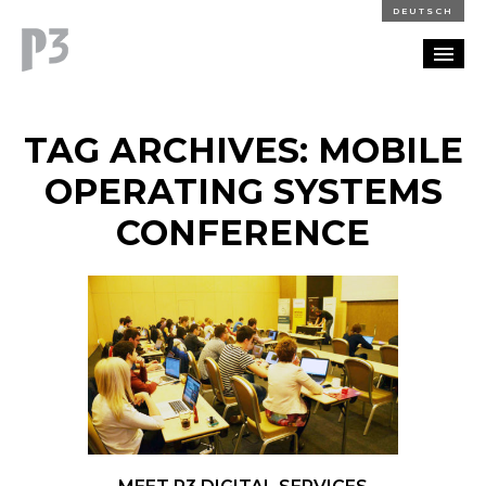
DEUTSCH
PORTFOLIO
TAG ARCHIVES: MOBILE
PARTNERSHIP
OPERATING SYSTEMS
CONFERENCE
BLOG
CAREERS
CONTACT