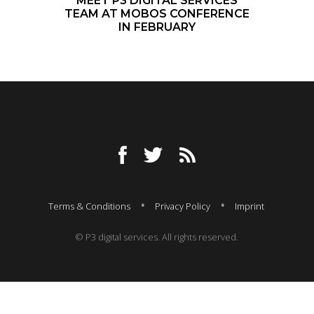
MEET P3 DIGITAL SERVICES
TEAM AT MOBOS CONFERENCE
IN FEBRUARY
Terms & Conditions
Privacy Policy
Imprint
© P3 digital services. All rights reserved.