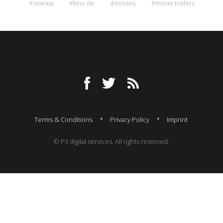
#cinema
#kino.de
#movies
#movie trailers
Terms & Conditions
Privacy Policy
Imprint
© P3 digital services. All rights reserved.