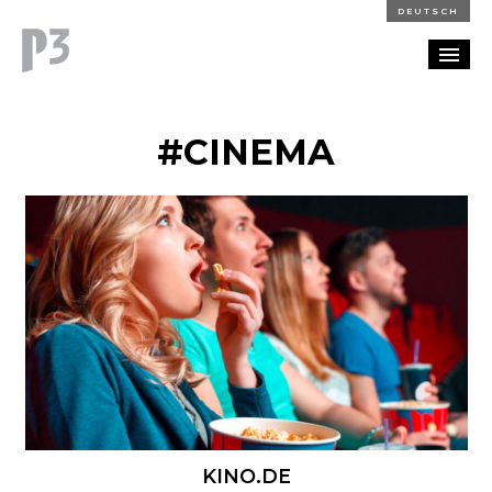
DEUTSCH
PORTFOLIO
#CINEMA
PARTNERSHIP
BLOG
CAREERS
CONTACT
KINO.DE