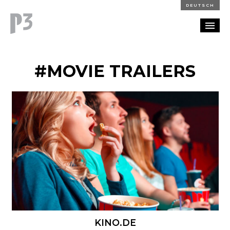
DEUTSCH
PORTFOLIO
#MOVIE TRAILERS
PARTNERSHIP
BLOG
CAREERS
CONTACT
KINO.DE