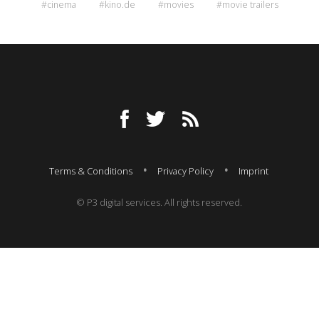
#cinema
#kino.de
#movies
#movie trailers
Terms & Conditions
Privacy Policy
Imprint
© P3 digital services. All rights reserved.