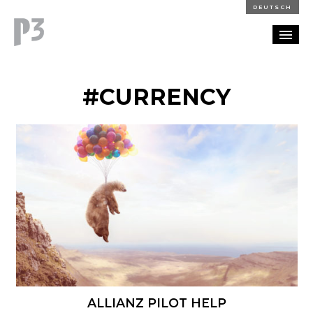
DEUTSCH
PORTFOLIO
#CURRENCY
PARTNERSHIP
BLOG
CAREERS
CONTACT
ALLIANZ PILOT HELP