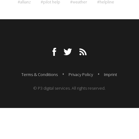
#allianz
#pilot help
#weather
#helpline
Terms & Conditions
Privacy Policy
Imprint
© P3 digital services. All rights reserved.