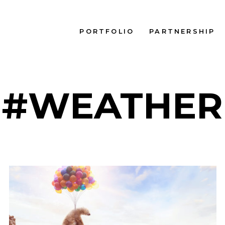
PORTFOLIO
PARTNERSHIP
#WEATHER