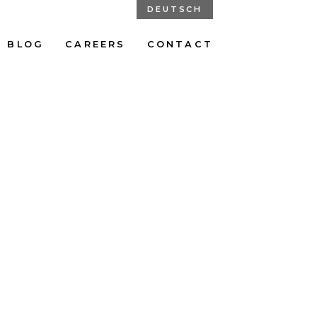
DEUTSCH
BLOG
CAREERS
CONTACT