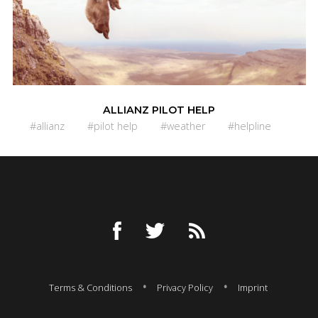
ALLIANZ PILOT HELP
#allianz
#pilot help
#weather
#helpline
Terms & Conditions
Privacy Policy
Imprint