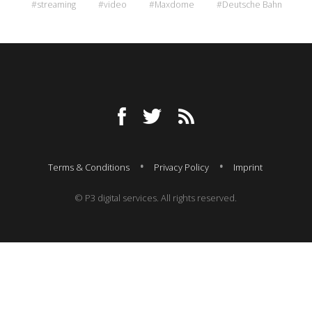
#streaming
#video
#Maxdome
#Deutsche Bahn
Terms & Conditions
Privacy Policy
Imprint
© P3 digital services. All rights reserved.