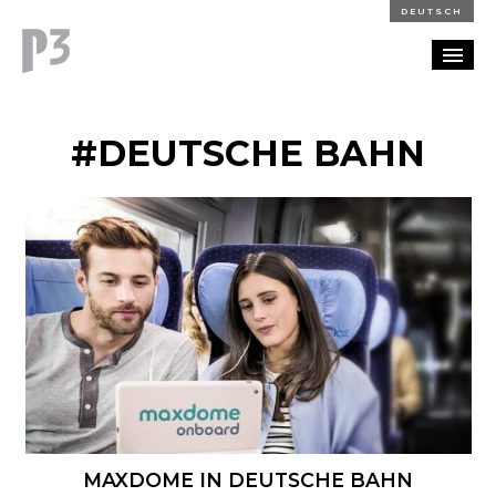
DEUTSCH
PORTFOLIO
#DEUTSCHE BAHN
PARTNERSHIP
BLOG
CAREERS
CONTACT
MAXDOME IN DEUTSCHE BAHN