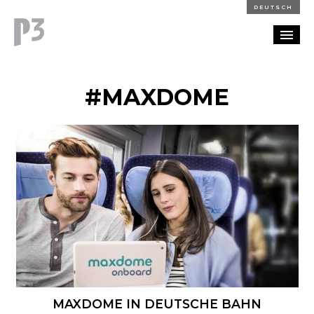
DEUTSCH
PORTFOLIO
#MAXDOME
PARTNERSHIP
BLOG
CAREERS
CONTACT
MAXDOME IN DEUTSCHE BAHN