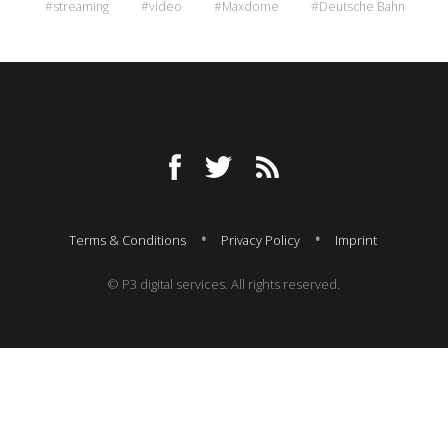
#streaming
#video
#Maxdome
#Deutsche Bahn
Terms & Conditions
Privacy Policy
Imprint
© P3 digital services. All rights reserved.