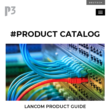
DEUTSCH
PORTFOLIO
#PRODUCT CATALOG
PARTNERSHIP
BLOG
CAREERS
CONTACT
LANCOM PRODUCT GUIDE