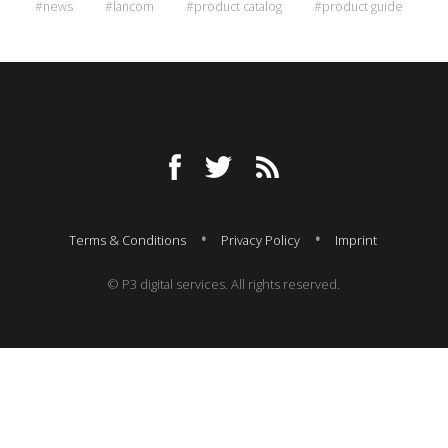
#news
#lancom
#product catalog
#product guide
Terms & Conditions
Privacy Policy
Imprint
© P3 digital services. All rights reserved.